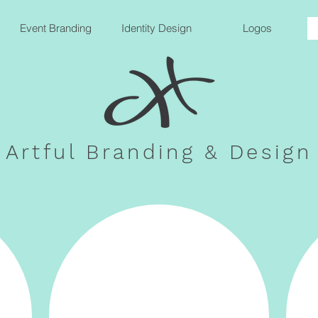
Event Branding
Identity Design
Logos
Artful Branding & Design