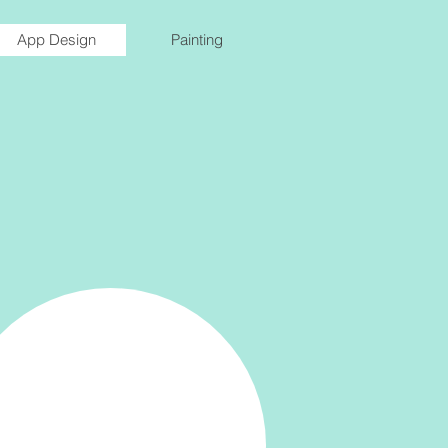
App Design
Painting