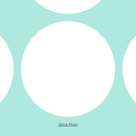
Show More