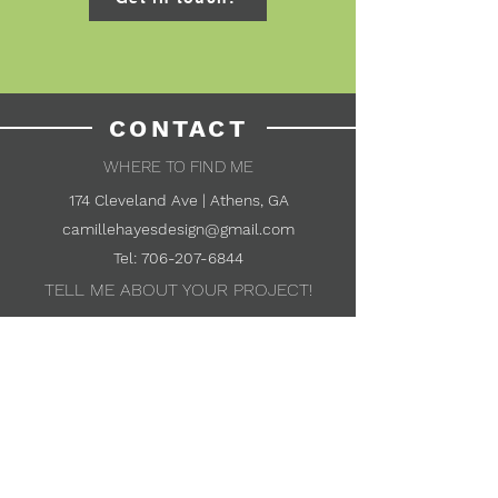
CONTACT
WHERE TO FIND ME
174 Cleveland Ave | Athens, GA
camillehayesdesign@gmail.com
Tel:
706-207-6844
TELL ME ABOUT YOUR PROJECT!