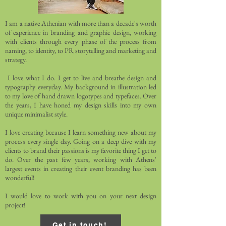
I am a native Athenian with more than a decade's worth
of experience in branding and graphic design, working
with clients through every phase of the process from
naming, to identity, to PR storytelling and marketing and
strategy.
I love what I do. I get to live and breathe design and
typography everyday. My background in illustration led
to my love of hand drawn logotypes and typefaces. Over
the years, I have honed my design skills into my own
unique minimalist style.
I love creating because I learn something new about my
process every single day. Going on a deep dive with my
clients to brand their passions is my favorite thing I get to
do. Over the past few years, working with Athens'
largest events in creating their event branding has been
wonderful!
I would love to work with you on your next design
project!
Get in touch!