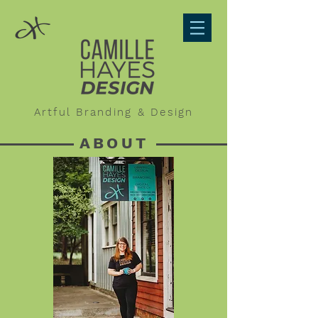
Artful Branding & Design
ABOUT