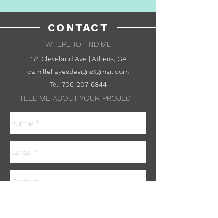
CONTACT
WHERE TO FIND ME
174 Cleveland Ave | Athens, GA
camillehayesdesign@gmail.com
Tel:
706-207-6844
TELL ME ABOUT YOUR PROJECT!