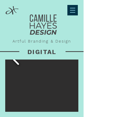
Artful Branding & Design
DIGITAL